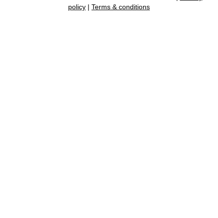
policy
|
Terms & conditions