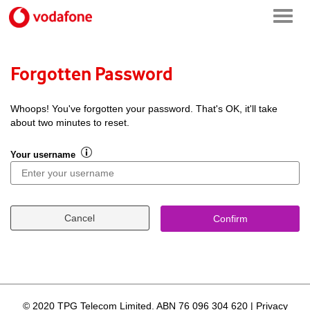
Forgotten Password
Whoops! You've forgotten your password. That's OK, it'll take
about two minutes to reset.
Your username
Cancel
Confirm
© 2020 TPG Telecom Limited.
ABN 76 096 304 620
|
Privacy